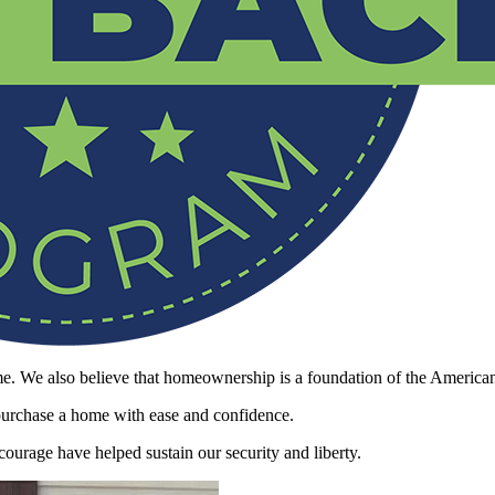
. We also believe that homeownership is a foundation of the America
 purchase a home with ease and confidence.
ourage have helped sustain our security and liberty.