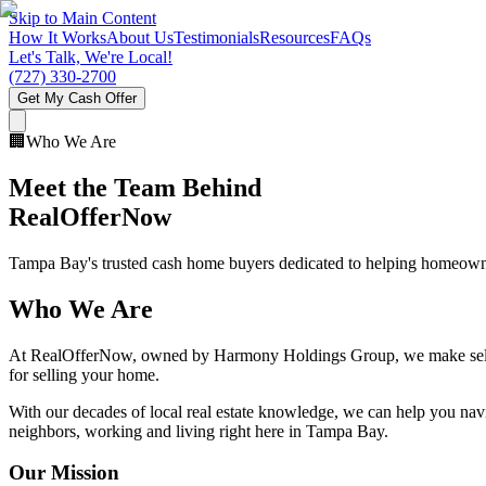
Skip to Main Content
How It Works
About Us
Testimonials
Resources
FAQs
Let's Talk, We're Local!
(727) 330-2700
Get My Cash Offer
🏢
Who We Are
Meet the Team Behind
RealOfferNow
Tampa Bay's trusted cash home buyers dedicated to helping homeowners
Who We Are
At RealOfferNow, owned by Harmony Holdings Group, we make selling
for selling your home.
With our decades of local real estate knowledge, we can help you navig
neighbors, working and living right here in Tampa Bay.
Our Mission