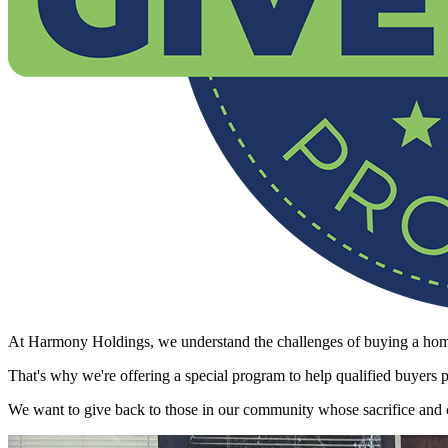
At Harmony Holdings, we understand the challenges of buying a home
That's why we're offering a special program to help qualified buyers
We want to give back to those in our community whose sacrifice and c