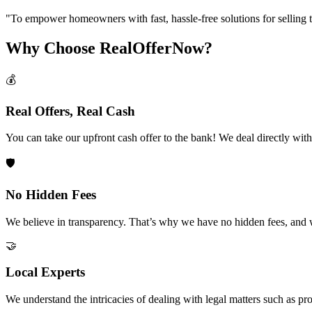
"
To empower homeowners with fast, hassle-free solutions for selling the
Why Choose RealOfferNow?
💰
Real Offers, Real Cash
You can take our upfront cash offer to the bank! We deal directly wit
🛡️
No Hidden Fees
We believe in transparency. That’s why we have no hidden fees, and 
🤝
Local Experts
We understand the intricacies of dealing with legal matters such as pro