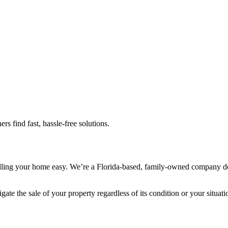
 find fast, hassle-free solutions.
 your home easy. We’re a Florida-based, family-owned company dedica
ate the sale of your property regardless of its condition or your situati