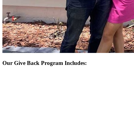
Our Give Back Program Includes: