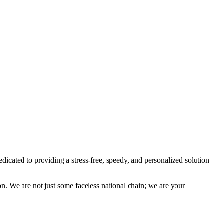
ted to providing a stress-free, speedy, and personalized solution
on. We are not just some faceless national chain; we are your