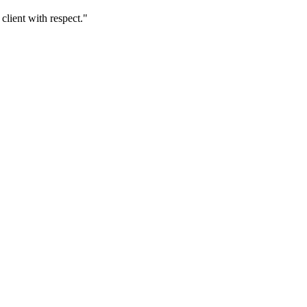
client with respect.
"