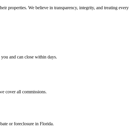
ir properties. We believe in transparency, integrity, and treating every 
h you and can close within days.
we cover all commissions.
bate or foreclosure in Florida.