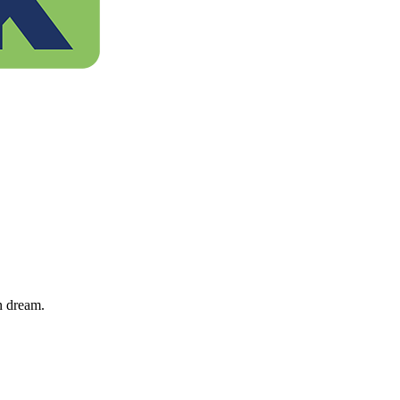
n dream.