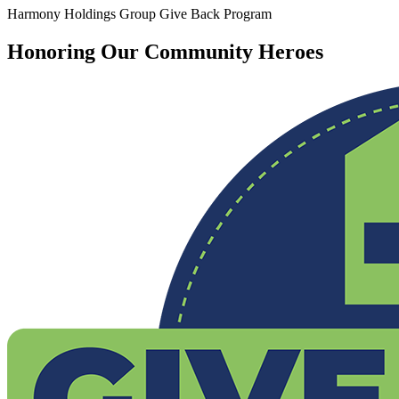
Harmony Holdings Group Give Back Program
Honoring Our Community Heroes