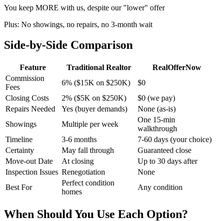
You keep MORE with us, despite our "lower" offer
Plus: No showings, no repairs, no 3-month wait
Side-by-Side Comparison
Feature
Traditional Realtor
RealOfferNow
Commission
6% ($15K on $250K)
$0
Fees
Closing Costs
2% ($5K on $250K)
$0 (we pay)
Repairs Needed
Yes (buyer demands)
None (as-is)
One 15-min
Showings
Multiple per week
walkthrough
Timeline
3-6 months
7-60 days (your choice)
Certainty
May fall through
Guaranteed close
Move-out Date
At closing
Up to 30 days after
Inspection Issues
Renegotiation
None
Perfect condition
Best For
Any condition
homes
When Should You Use Each Option?