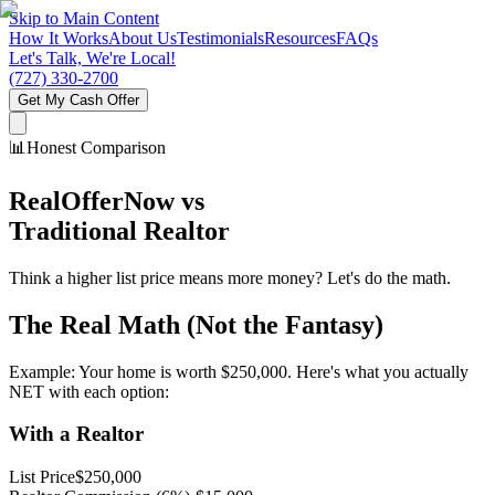
Skip to Main Content
How It Works
About Us
Testimonials
Resources
FAQs
Let's Talk, We're Local!
(727) 330-2700
Get My Cash Offer
📊
Honest Comparison
RealOfferNow vs
Traditional Realtor
Think a higher list price means more money? Let's do the math.
The Real Math (Not the Fantasy)
Example: Your home is worth $250,000. Here's what you actually
NET with each option:
With a Realtor
List Price
$250,000