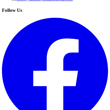
Follow Us