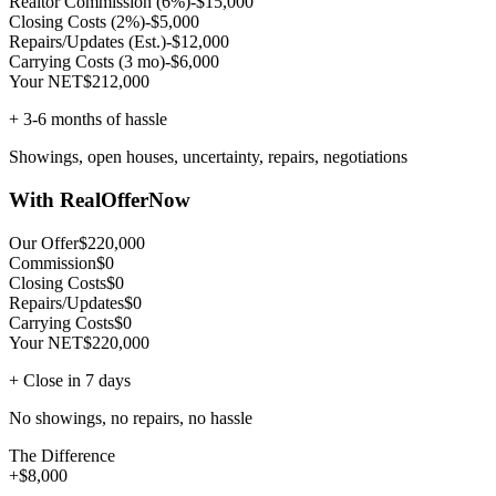
Realtor Commission (6%)
-$15,000
Closing Costs (2%)
-$5,000
Repairs/Updates (Est.)
-$12,000
Carrying Costs (3 mo)
-$6,000
Your NET
$212,000
+ 3-6 months of hassle
Showings, open houses, uncertainty, repairs, negotiations
With RealOfferNow
Our Offer
$220,000
Commission
$0
Closing Costs
$0
Repairs/Updates
$0
Carrying Costs
$0
Your NET
$220,000
+ Close in 7 days
No showings, no repairs, no hassle
The Difference
+$8,000