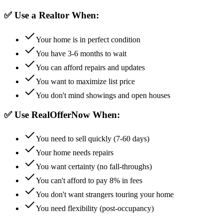
✅ Use a Realtor When:
Your home is in perfect condition
You have 3-6 months to wait
You can afford repairs and updates
You want to maximize list price
You don't mind showings and open houses
✅ Use RealOfferNow When:
You need to sell quickly (7-60 days)
Your home needs repairs
You want certainty (no fall-throughs)
You can't afford to pay 8% in fees
You don't want strangers touring your home
You need flexibility (post-occupancy)