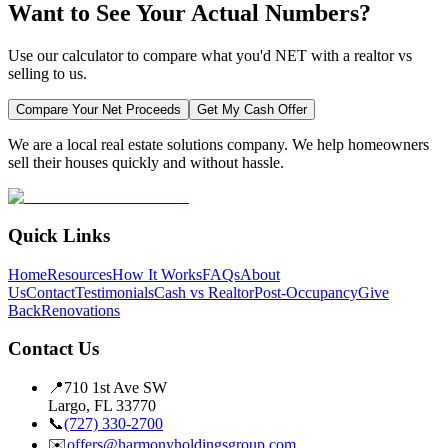
Want to See Your Actual Numbers?
Use our calculator to compare what you'd NET with a realtor vs
selling to us.
Compare Your Net Proceeds
Get My Cash Offer
We are a local real estate solutions company. We help homeowners
sell their houses quickly and without hassle.
Quick Links
Home
Resources
How It Works
FAQs
About
Us
Contact
Testimonials
Cash vs Realtor
Post-Occupancy
Give
Back
Renovations
Contact Us
📍
710 1st Ave SW
Largo, FL 33770
📞
(727) 330-2700
✉️
offers@harmonyholdingsgroup.com