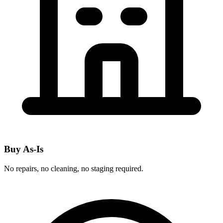
Buy As-Is
No repairs, no cleaning, no staging required.