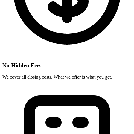
No Hidden Fees
We cover all closing costs. What we offer is what you get.