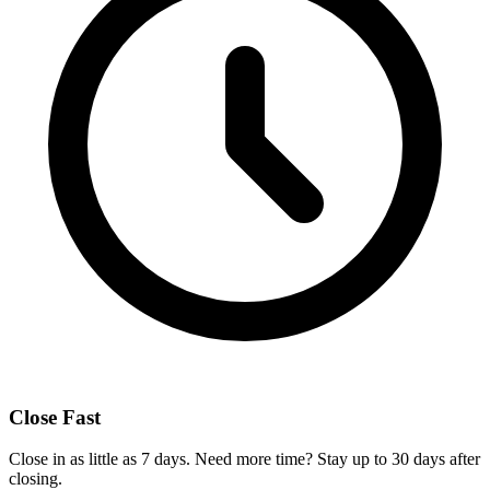
Close Fast
Close in as little as 7 days. Need more time? Stay up to 30 days after
closing.