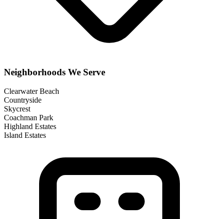
Neighborhoods We Serve
Clearwater Beach
Countryside
Skycrest
Coachman Park
Highland Estates
Island Estates