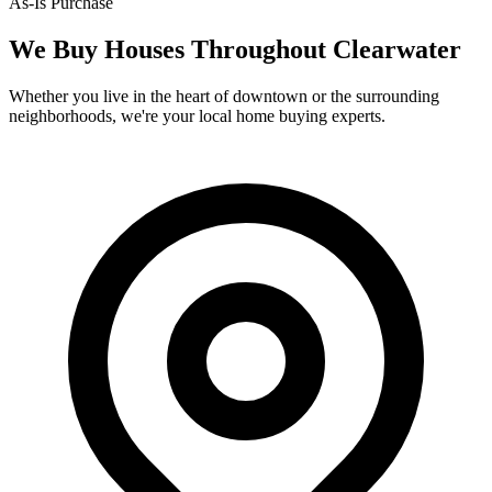
As-Is Purchase
We Buy Houses Throughout
Clearwater
Whether you live in the heart of downtown or the surrounding
neighborhoods, we're your local home buying experts.