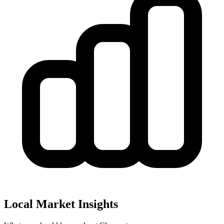
Local Market Insights