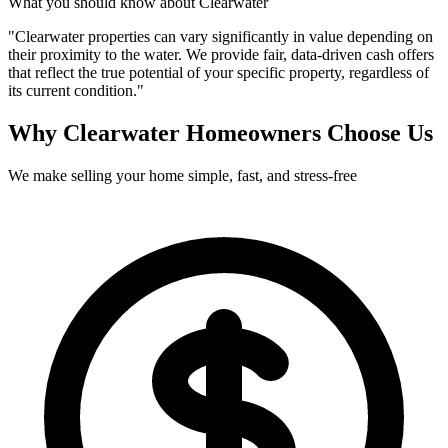
What you should know about
Clearwater
"
Clearwater properties can vary significantly in value depending on
their proximity to the water. We provide fair, data-driven cash offers
that reflect the true potential of your specific property, regardless of
its current condition.
"
Why
Clearwater
Homeowners Choose Us
We make selling your home simple, fast, and stress-free