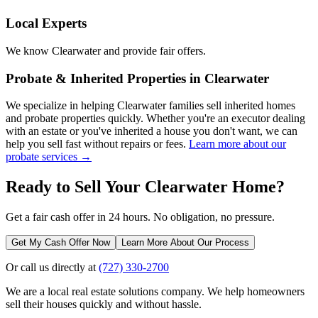
Local Experts
We know
Clearwater
and provide fair offers.
Probate & Inherited Properties in
Clearwater
We specialize in helping
Clearwater
families sell inherited homes
and probate properties quickly. Whether you're an executor dealing
with an estate or you've inherited a house you don't want, we can
help you sell fast without repairs or fees.
Learn more about our
probate services →
Ready to Sell Your
Clearwater
Home?
Get a fair cash offer in 24 hours. No obligation, no pressure.
Get My Cash Offer Now
Learn More About Our Process
Or call us directly at
(727) 330-2700
We are a local real estate solutions company. We help homeowners
sell their houses quickly and without hassle.