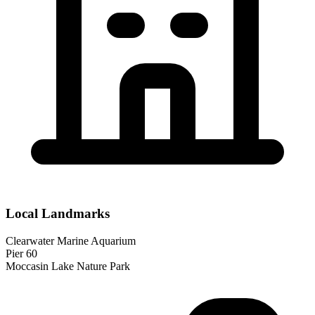
Local Landmarks
Clearwater Marine Aquarium
Pier 60
Moccasin Lake Nature Park