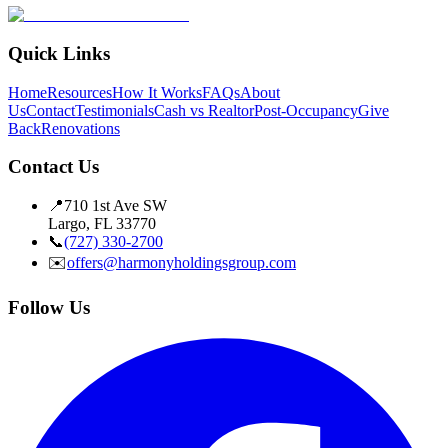
Quick Links
Home
Resources
How It Works
FAQs
About
Us
Contact
Testimonials
Cash vs Realtor
Post-Occupancy
Give
Back
Renovations
Contact Us
📍
710 1st Ave SW
Largo, FL 33770
📞
(727) 330-2700
✉️
offers@harmonyholdingsgroup.com
Follow Us