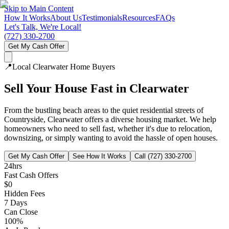
Skip to Main Content
How It Works
About Us
Testimonials
Resources
FAQs
Let's Talk, We're Local!
(727) 330-2700
Get My Cash Offer
📍
Local
Clearwater
Home Buyers
Sell Your House Fast in
Clearwater
From the bustling beach areas to the quiet residential streets of
Countryside, Clearwater offers a diverse housing market. We help
homeowners who need to sell fast, whether it's due to relocation,
downsizing, or simply wanting to avoid the hassle of open houses.
Get My Cash Offer
See How It Works
Call (727) 330-2700
24hrs
Fast Cash Offers
$0
Hidden Fees
7 Days
Can Close
100%