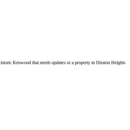
Historic Kenwood that needs updates or a property in Disston Heights