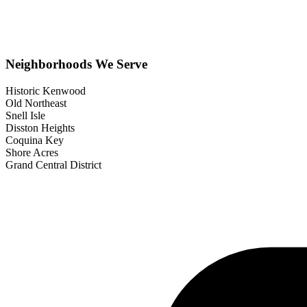
Neighborhoods We Serve
Historic Kenwood
Old Northeast
Snell Isle
Disston Heights
Coquina Key
Shore Acres
Grand Central District