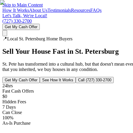
Skip to Main Content
How It Works
About Us
Testimonials
Resources
FAQs
Let's Talk, We're Local!
(727) 330-2700
Get My Cash Offer
📍
Local
St. Petersburg
Home Buyers
Sell Your House Fast in
St. Petersburg
St. Pete has transformed into a cultural hub, but that doesn't mean e
that you inherited, we buy houses in any condition.
Get My Cash Offer
See How It Works
Call (727) 330-2700
24hrs
Fast Cash Offers
$0
Hidden Fees
7 Days
Can Close
100%
As-Is Purchase