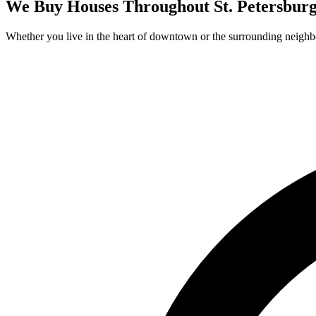
We Buy Houses Throughout
St. Petersbur
Whether you live in the heart of downtown or the surrounding neighb