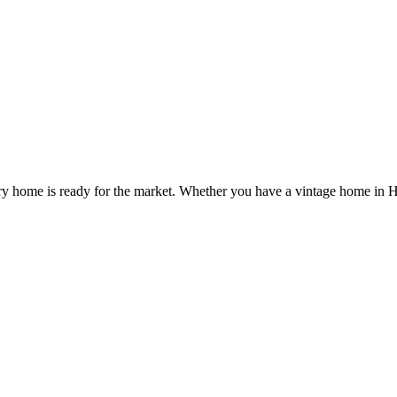
very home is ready for the market. Whether you have a vintage home in 