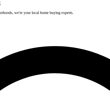
g
orhoods, we're your local home buying experts.