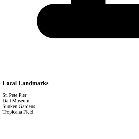
Local Landmarks
St. Pete Pier
Dali Museum
Sunken Gardens
Tropicana Field