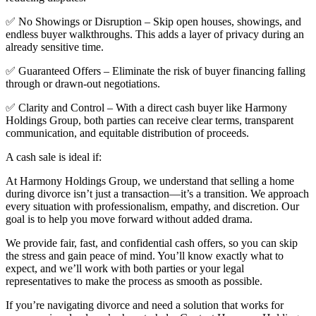
✅ No Showings or Disruption – Skip open houses, showings, and
endless buyer walkthroughs. This adds a layer of privacy during an
already sensitive time.
✅ Guaranteed Offers – Eliminate the risk of buyer financing falling
through or drawn-out negotiations.
✅ Clarity and Control – With a direct cash buyer like Harmony
Holdings Group, both parties can receive clear terms, transparent
communication, and equitable distribution of proceeds.
A cash sale is ideal if:
At Harmony Holdings Group, we understand that selling a home
during divorce isn’t just a transaction—it’s a transition. We approach
every situation with professionalism, empathy, and discretion. Our
goal is to help you move forward without added drama.
We provide fair, fast, and confidential cash offers, so you can skip
the stress and gain peace of mind. You’ll know exactly what to
expect, and we’ll work with both parties or your legal
representatives to make the process as smooth as possible.
If you’re navigating divorce and need a solution that works for