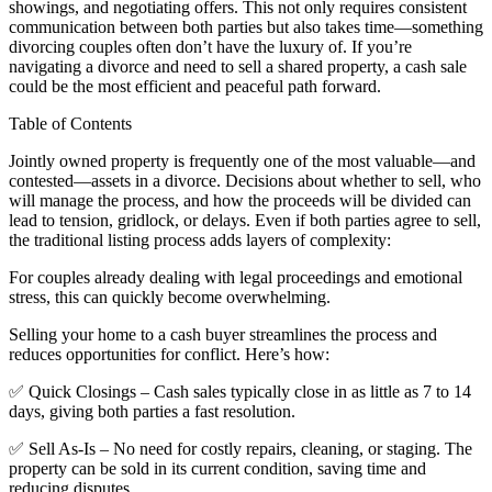
showings, and negotiating offers. This not only requires consistent
communication between both parties but also takes time—something
divorcing couples often don’t have the luxury of. If you’re
navigating a divorce and need to sell a shared property, a cash sale
could be the most efficient and peaceful path forward.
Table of Contents
Jointly owned property is frequently one of the most valuable—and
contested—assets in a divorce. Decisions about whether to sell, who
will manage the process, and how the proceeds will be divided can
lead to tension, gridlock, or delays. Even if both parties agree to sell,
the traditional listing process adds layers of complexity:
For couples already dealing with legal proceedings and emotional
stress, this can quickly become overwhelming.
Selling your home to a cash buyer streamlines the process and
reduces opportunities for conflict. Here’s how:
✅ Quick Closings – Cash sales typically close in as little as 7 to 14
days, giving both parties a fast resolution.
✅ Sell As-Is – No need for costly repairs, cleaning, or staging. The
property can be sold in its current condition, saving time and
reducing disputes.