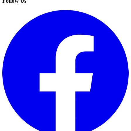
Follow Us