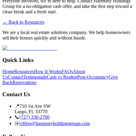
everyone involved, we’re here to help. Contact Harmony Holdings
Group for a no-obligation cash offer, and take the first step toward a
clean break and a fresh start.
← Back to Resources
We are a local real estate solutions company. We help homeowners
sell their houses quickly and without hassle.
Quick Links
Home
Resources
How It Works
FAQs
About
Us
Contact
Testimonials
Cash vs Realtor
Post-Occupancy
Give
Back
Renovations
Contact Us
📍
710 1st Ave SW
Largo, FL 33770
📞
(727) 330-2700
✉️
offers@harmonyholdingsgroup.com