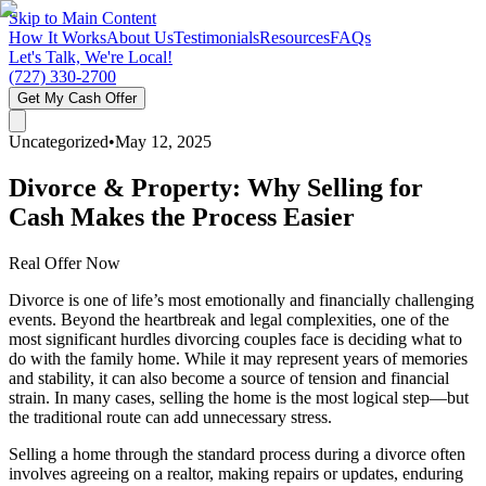
Skip to Main Content
How It Works
About Us
Testimonials
Resources
FAQs
Let's Talk, We're Local!
(727) 330-2700
Get My Cash Offer
Uncategorized
•
May 12, 2025
Divorce & Property: Why Selling for
Cash Makes the Process Easier
Real Offer Now
Divorce is one of life’s most emotionally and financially challenging
events. Beyond the heartbreak and legal complexities, one of the
most significant hurdles divorcing couples face is deciding what to
do with the family home. While it may represent years of memories
and stability, it can also become a source of tension and financial
strain. In many cases, selling the home is the most logical step—but
the traditional route can add unnecessary stress.
Selling a home through the standard process during a divorce often
involves agreeing on a realtor, making repairs or updates, enduring