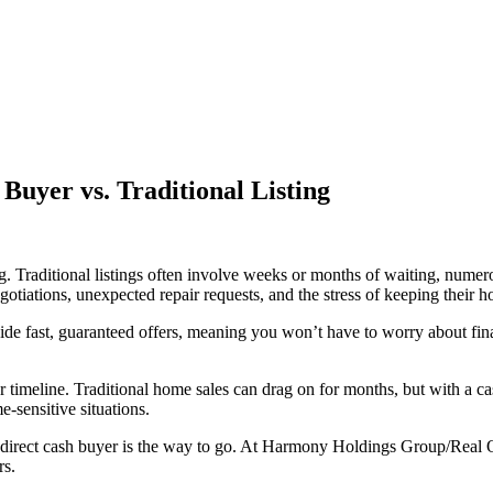
 Buyer vs. Traditional Listing
g. Traditional listings often involve weeks or months of waiting, numero
iations, unexpected repair requests, and the stress of keeping their h
vide fast, guaranteed offers, meaning you won’t have to worry about f
r timeline. Traditional home sales can drag on for months, but with a cash
e-sensitive situations.
 a direct cash buyer is the way to go. At Harmony Holdings Group/Real 
rs.