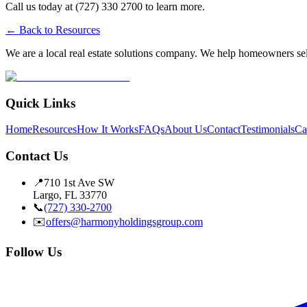
Call us today at (727) 330 2700 to learn more.
← Back to Resources
We are a local real estate solutions company. We help homeowners sell
Quick Links
Home
Resources
How It Works
FAQs
About Us
Contact
Testimonials
Ca
Contact Us
📍
710 1st Ave SW
Largo, FL 33770
📞
(727) 330-2700
✉️
offers@harmonyholdingsgroup.com
Follow Us