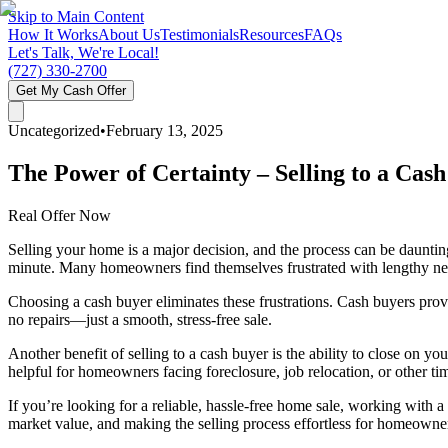
Skip to Main Content
How It Works
About Us
Testimonials
Resources
FAQs
Let's Talk, We're Local!
(727) 330-2700
Get My Cash Offer
Uncategorized
•
February 13, 2025
The Power of Certainty – Selling to a Cash
Real Offer Now
Selling your home is a major decision, and the process can be dauntin
minute. Many homeowners find themselves frustrated with lengthy negot
Choosing a cash buyer eliminates these frustrations. Cash buyers pro
no repairs—just a smooth, stress-free sale.
Another benefit of selling to a cash buyer is the ability to close on you
helpful for homeowners facing foreclosure, job relocation, or other tim
If you’re looking for a reliable, hassle-free home sale, working with
market value, and making the selling process effortless for homeowne