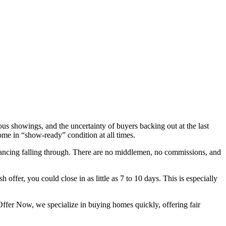
us showings, and the uncertainty of buyers backing out at the last
ome in “show-ready” condition at all times.
inancing falling through. There are no middlemen, no commissions, and
 offer, you could close in as little as 7 to 10 days. This is especially
Offer Now, we specialize in buying homes quickly, offering fair