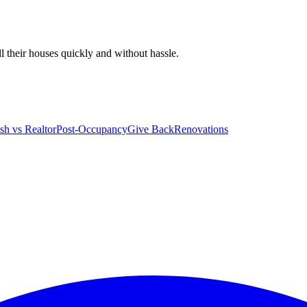
 their houses quickly and without hassle.
sh vs Realtor
Post-Occupancy
Give Back
Renovations